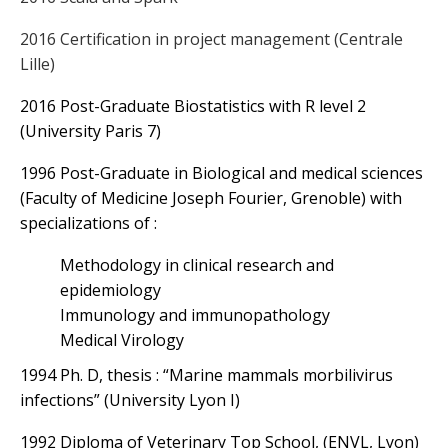
2016 Certification in project management (Centrale
Lille)
2016 Post-Graduate Biostatistics with R level 2
(University Paris 7)
1996 Post-Graduate in Biological and medical sciences
(Faculty of Medicine Joseph Fourier, Grenoble) with
specializations of :
Methodology in clinical research and
epidemiology
Immunology and immunopathology
Medical Virology
1994 Ph. D, thesis : “Marine mammals morbilivirus
infections” (University Lyon I)
1992 Diploma of Veterinary Top School, (ENVL, Lyon)