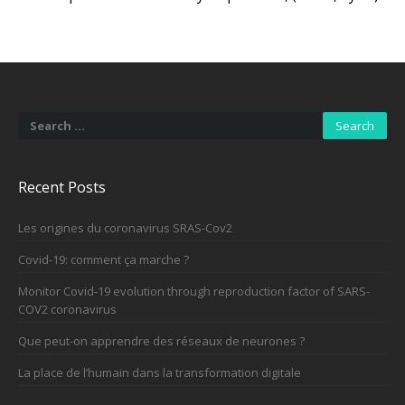
Search
for:
Recent Posts
Les origines du coronavirus SRAS-Cov2
Covid-19: comment ça marche ?
Monitor Covid-19 evolution through reproduction factor of SARS-
COV2 coronavirus
Que peut-on apprendre des réseaux de neurones ?
La place de l’humain dans la transformation digitale