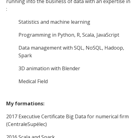
running into the business of data with an expertise in
:
Statistics and machine learning
Programming in Python, R, Scala, JavaScript
Data management with SQL, NoSQL, Hadoop,
Spark
3D animation with Blender
Medical Field
My formations:
2017 Executive Certificate Big Data for numerical firm
(CentraleSupélec)
2016 Scala and Spark