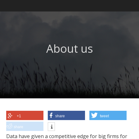
About us
+1
share
tweet
share
Data have given a competitive edge for big firms for