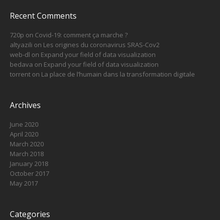
Recent Comments
720p
on
Covid-19: comment ça marche ?
altyazili
on
Les origines du coronavirus SRAS-Cov2
web-dl
on
Expand your field of data visualization
bedava
on
Expand your field of data visualization
torrent
on
La place de l’humain dans la transformation digitale
Archives
June 2020
April 2020
March 2020
March 2018
January 2018
October 2017
May 2017
Categories