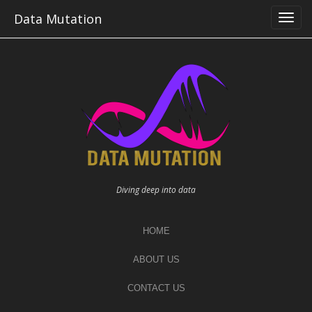
Skip
Data Mutation
to
content
Diving deep into data
HOME
ABOUT US
CONTACT US