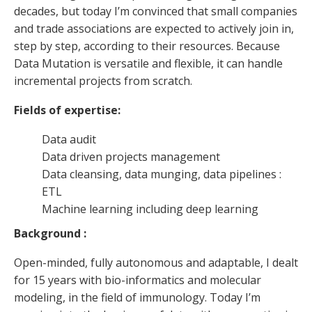
decades, but today I’m convinced that small companies
and trade associations are expected to actively join in,
step by step, according to their resources. Because
Data Mutation is versatile and flexible, it can handle
incremental projects from scratch.
Fields of expertise:
Data audit
Data driven projects management
Data cleansing, data munging, data pipelines :
ETL
Machine learning including deep learning
Background :
Open-minded, fully autonomous and adaptable, I dealt
for 15 years with bio-informatics and molecular
modeling, in the field of immunology. Today I’m